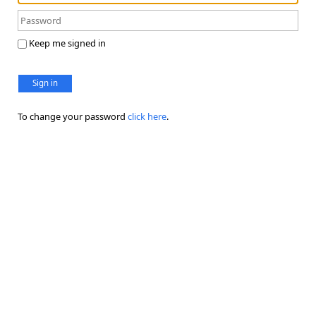
Keep me signed in
Sign in
To change your password
click here
.