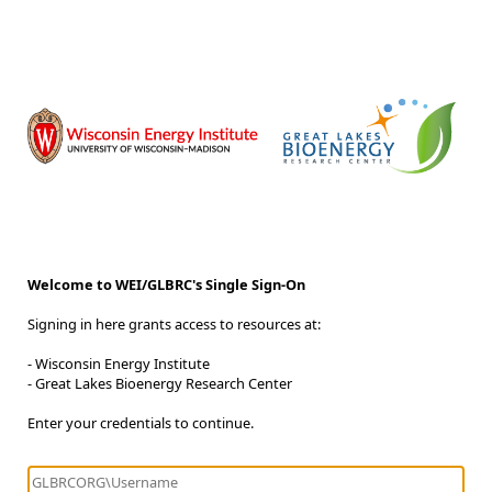
Welcome to WEI/GLBRC's Single Sign-On
Signing in here grants access to resources at:
- Wisconsin Energy Institute
- Great Lakes Bioenergy Research Center
Enter your credentials to continue.